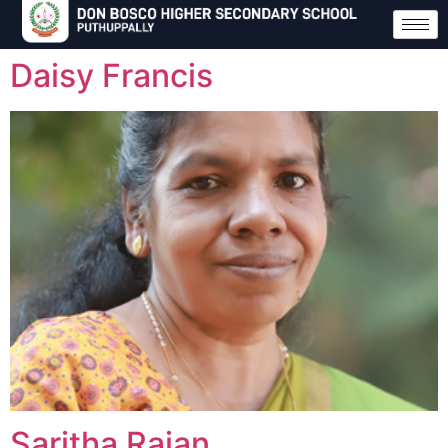
Daisy Francis
Saritha Rajan