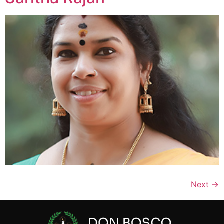
Next
→