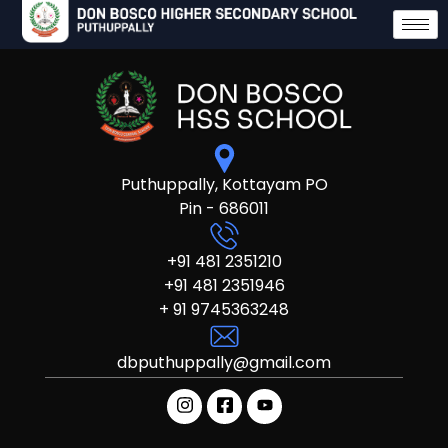
Puthuppally, Kottayam PO
Pin - 686011
+91 481 2351210
+91 481 2351946
+ 91 9745363248
dbputhuppally@gmail.com