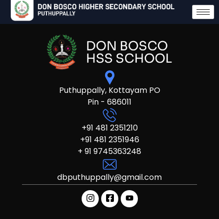
Puthuppally, Kottayam PO
Pin - 686011
+91 481 2351210
+91 481 2351946
+ 91 9745363248
dbputhuppally@gmail.com