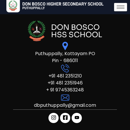
Puthuppally, Kottayam PO
Pin - 686011
+91 481 2351210
+91 481 2351946
+ 91 9745363248
dbputhuppally@gmail.com