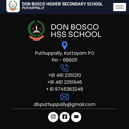
Puthuppally, Kottayam PO
Pin - 686011
+91 481 2351210
+91 481 2351946
+ 91 9745363248
dbputhuppally@gmail.com