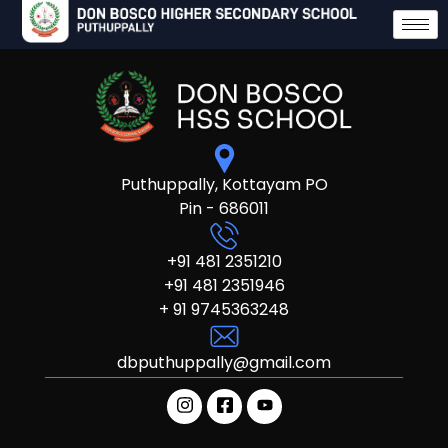
Puthuppally, Kottayam PO
Pin - 686011
+91 481 2351210
+91 481 2351946
+ 91 9745363248
dbputhuppally@gmail.com