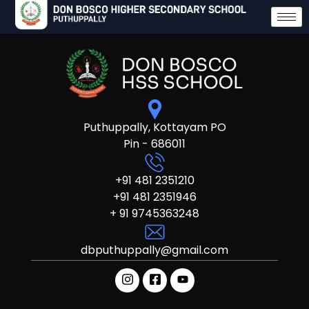
Puthuppally, Kottayam PO
Pin - 686011
+91 481 2351210
+91 481 2351946
+ 91 9745363248
dbputhuppally@gmail.com