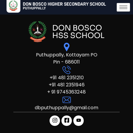
Puthuppally, Kottayam PO
Pin - 686011
+91 481 2351210
+91 481 2351946
+ 91 9745363248
dbputhuppally@gmail.com