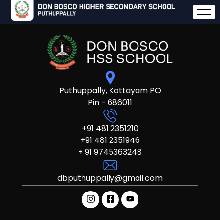
Puthuppally, Kottayam PO
Pin - 686011
+91 481 2351210
+91 481 2351946
+ 91 9745363248
dbputhuppally@gmail.com