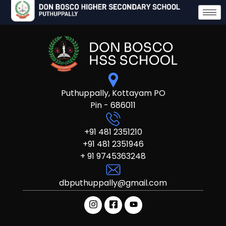
Puthuppally, Kottayam PO
Pin - 686011
+91 481 2351210
+91 481 2351946
+ 91 9745363248
dbputhuppally@gmail.com