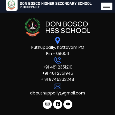
Puthuppally, Kottayam PO
Pin - 686011
+91 481 2351210
+91 481 2351946
+ 91 9745363248
dbputhuppally@gmail.com