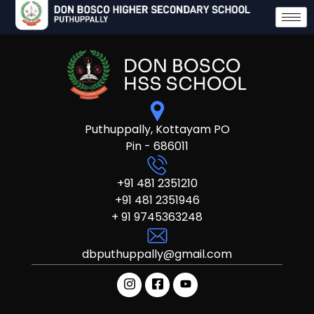
Puthuppally, Kottayam PO
Pin - 686011
+91 481 2351210
+91 481 2351946
+ 91 9745363248
dbputhuppally@gmail.com