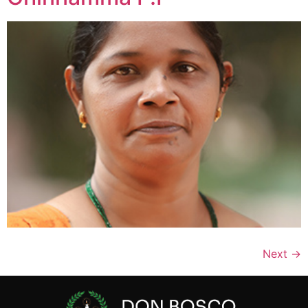
Next
→