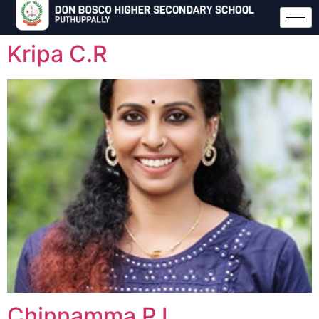
Kripa C.R
Chinnamma P.I