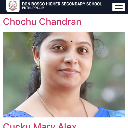
Chochu Chandran
Cucku Mary Alex