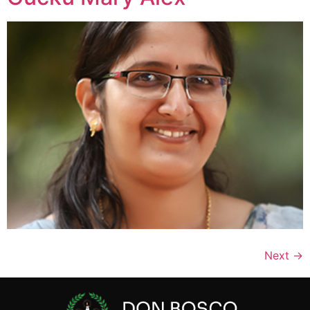
Next
→