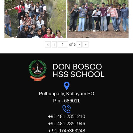
«
‹
of
5
›
»
Puthuppally, Kottayam PO
Pin - 686011
+91 481 2351210
+91 481 2351946
+ 91 9745363248