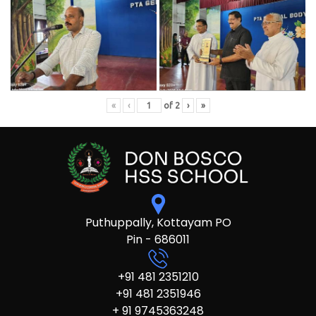
«
‹
of
2
›
»
Puthuppally, Kottayam PO
Pin - 686011
+91 481 2351210
+91 481 2351946
+ 91 9745363248