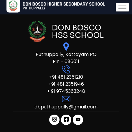
Puthuppally, Kottayam PO
Pin - 686011
+91 481 2351210
+91 481 2351946
+ 91 9745363248
dbputhuppally@gmail.com