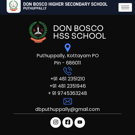
Puthuppally, Kottayam PO
Pin - 686011
+91 481 2351210
+91 481 2351946
+ 91 9745363248
dbputhuppally@gmail.com